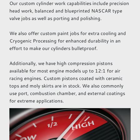
Our custom cylinder work capabilities include precision
head work, balanced and blueprinted NASCAR type
valve jobs as well as porting and polishing.
We also offer custom paint jobs for extra cooling and
Cryogenic Processing for enhanced durability in an
effort to make our cylinders bulletproof.
Additionally, we have high compression pistons
available for most engine models up to 12:1 for air
racing engines. Custom pistons coated with ceramic
tops and moly skirts are in stock. We also commonly
use port, combustion chamber, and external coatings
for extreme applications.