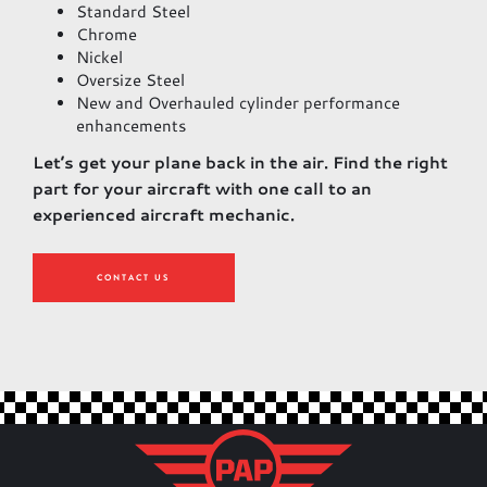
Standard Steel
Chrome
Nickel
Oversize Steel
New and Overhauled cylinder performance
enhancements
Let’s get your plane back in the air. Find the right
part for your aircraft with one call to an
experienced aircraft mechanic.
CONTACT US