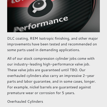
DLC coating, REM Isotropic finishing, and other major
improvements have been tested and recommended on
some parts used in demanding applications.
All of our stock compression cylinder jobs come with
our industry-leading high-performance valve job.
These valve jobs are guaranteed until TBO. Our
overhauled cylinders also carry an impressive 2-year
parts and labor guarantee, and in some cases, longer.
For example, nickel barrels are guaranteed against
premature wear or corrosion for 5 years.
Overhauled Cylinders