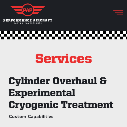
Services
Cylinder Overhaul &
Experimental
Cryogenic Treatment
Custom Capabilities